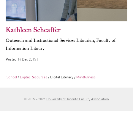
Kathleen Scheaffer
Outreach and Instructional Services Librarian, Faculty of
Information Library
Posted
14 Dec 2015 |
iSchool
Digital Resources
Digital Literacy
Mindfulness
© 2015 – 2024
University of Toronto Faculty Association
.