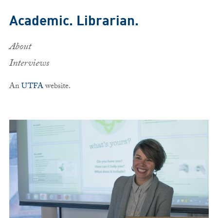
Skip to main content
Academic. Librarian.
About
Interviews
An
UTFA
website.