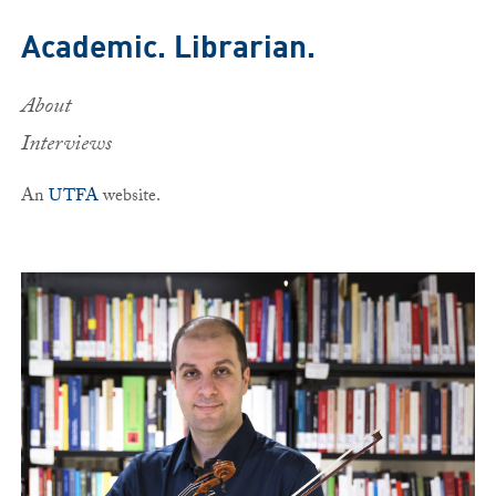
Skip to main content
Academic. Librarian.
About
Interviews
An
UTFA
website.