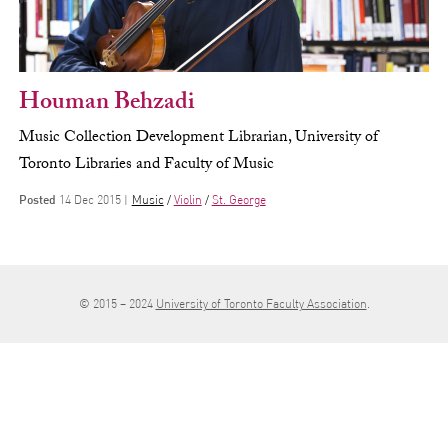
Houman Behzadi
Music Collection Development Librarian, University of
Toronto Libraries and Faculty of Music
Posted
14 Dec 2015 |
Music
Violin
St. George
© 2015 – 2024
University of Toronto Faculty Association
.