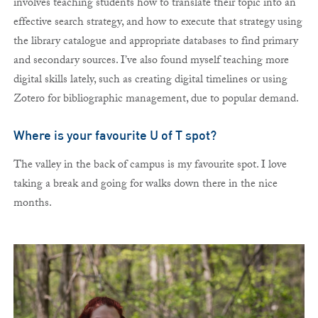
involves teaching students how to translate their topic into an
effective search strategy, and how to execute that strategy using
the library catalogue and appropriate databases to find primary
and secondary sources. I’ve also found myself teaching more
digital skills lately, such as creating digital timelines or using
Zotero for bibliographic management, due to popular demand.
Where is your favourite U of T spot?
The valley in the back of campus is my favourite spot. I love
taking a break and going for walks down there in the nice
months.