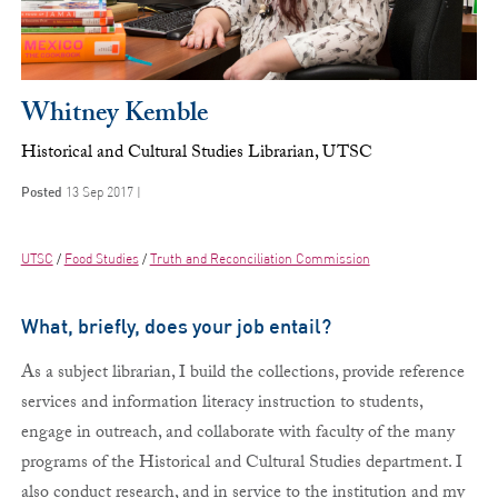
Whitney Kemble
Historical and Cultural Studies Librarian, UTSC
Posted
13 Sep 2017 |
UTSC
Food Studies
Truth and Reconciliation Commission
What, briefly, does your job entail?
As a subject librarian, I build the collections, provide reference
services and information literacy instruction to students,
engage in outreach, and collaborate with faculty of the many
programs of the Historical and Cultural Studies department. I
also conduct research, and in service to the institution and my