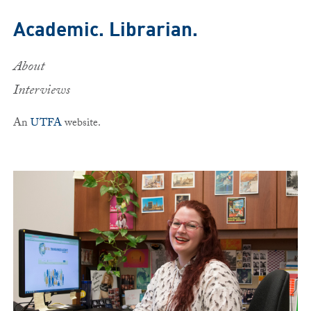
Skip to main content
Academic. Librarian.
About
Interviews
An
UTFA
website.