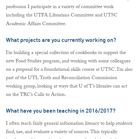
profession I participate in a variety of committee work
including the UTFA Librarians Committee and UTSC
Academic Affairs Committee.
What projects are you currently working on?
I’m building a special collection of cookbooks to support the
new Food Studies program, and working with some colleagues
on a proposal for a foundational skills course at UTSC. I’m also
part of the UTL Truth and Reconciliation Commission
working group, looking at ways that U of T’s libraries can act
on the TRC’s Calls to Action.
What have you been teaching in 2016/2017?
I often teach fairly general information literacy to help students
find, use, and evaluate a variety of sources. This typically